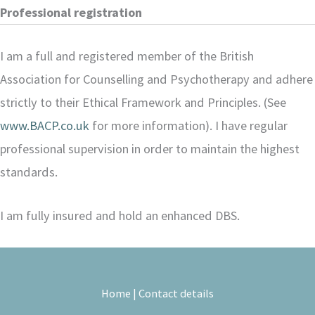
Professional registration
I am a full and registered member of the British
Association for Counselling and Psychotherapy and adhere
strictly to their Ethical Framework and Principles. (See
www.BACP.co.uk
for more information). I have regular
professional supervision in order to maintain the highest
standards.
I am fully insured and hold an enhanced DBS.
Home
|
Contact details