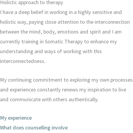
Holistic approach to therapy
I have a deep belief in working in a highly sensitive and
holistic way, paying close attention to the interconnection
between the mind, body, emotions and spirit and I am
currently training in Somatic Therapy to enhance my
understanding and ways of working with this
interconnectedness.
My continuing commitment to exploring my own processes
and experiences constantly renews my inspiration to live
and communicate with others authentically.
My experience
What does counselling involve