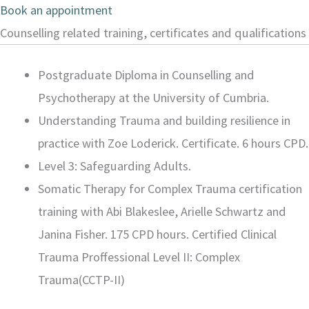
Book an appointment
Counselling related training, certificates and qualifications
Postgraduate Diploma in Counselling and
Psychotherapy at the University of Cumbria.
Understanding Trauma and building resilience in
practice with Zoe Loderick. Certificate. 6 hours CPD.
Level 3: Safeguarding Adults.
Somatic Therapy for Complex Trauma certification
training with Abi Blakeslee, Arielle Schwartz and
Janina Fisher. 175 CPD hours. Certified Clinical
Trauma Proffessional Level II: Complex
Trauma(CCTP-II)