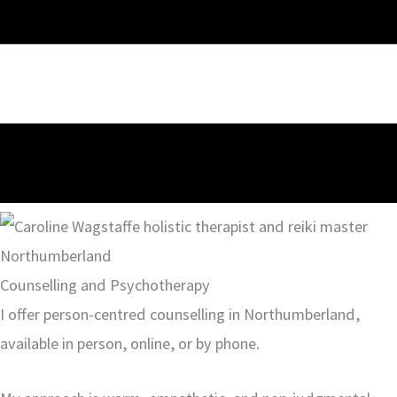
Counselling and Psychotherapy
I offer person-centred counselling in Northumberland,
available in person, online, or by phone.