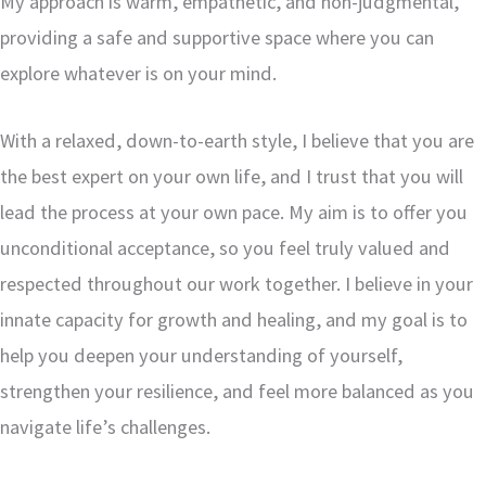
My approach is warm, empathetic, and non-judgmental,
providing a safe and supportive space where you can
explore whatever is on your mind.
With a relaxed, down-to-earth style, I believe that you are
the best expert on your own life, and I trust that you will
lead the process at your own pace. My aim is to offer you
unconditional acceptance, so you feel truly valued and
respected throughout our work together. I believe in your
innate capacity for growth and healing, and my goal is to
help you deepen your understanding of yourself,
strengthen your resilience, and feel more balanced as you
navigate life’s challenges.