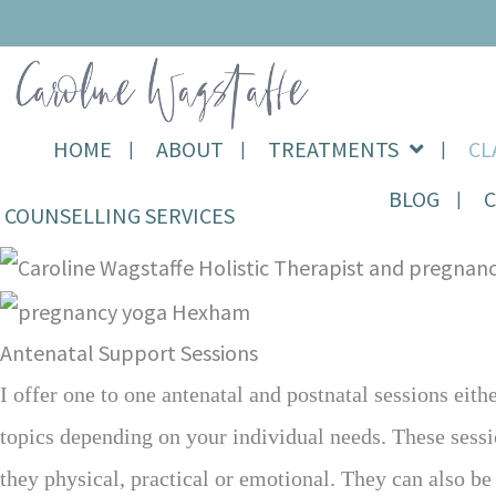
Skip
Holistic Therapy, Yoga,
to
Pregnancy & Birth
content
Support
HOME
ABOUT
TREATMENTS
CL
BLOG
COUNSELLING SERVICES
Antenatal Support Sessions
I offer one to one antenatal and postnatal sessions eit
topics depending on your individual needs. These sessi
they physical, practical or emotional. They can also b