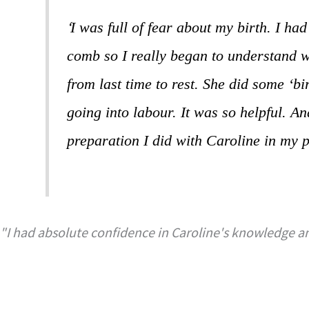
‘
I was full of fear about my birth. I ha
comb so I really began to understand w
from last time to rest. She did some ‘b
going into labour. It was so helpful. A
preparation I did with Caroline in my 
"I had absolute confidence in Caroline's knowledge an