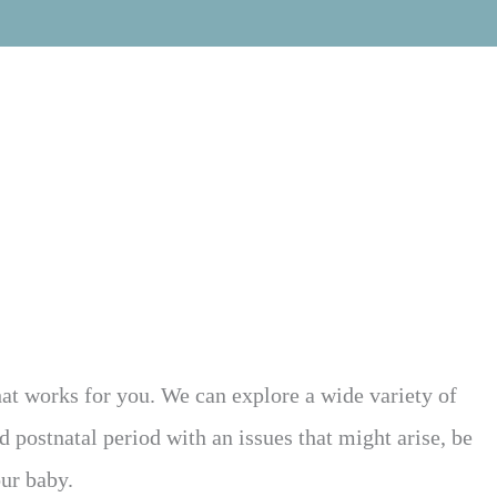
what works for you. We can explore a wide variety of
 postnatal period with an issues that might arise, be
our baby.