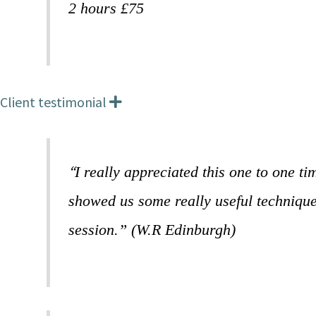
2 hours £75
Client testimonial
E
x
p
a
n
“
I really appreciated this one to one t
d
showed us some really useful techniques
session.” (W.R Edinburgh)