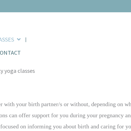
ASSES
CONTACT
her with your birth partner/s or without, depending on 
ons can offer support for you during your pregnancy and
e focused on informing you about birth and caring for y