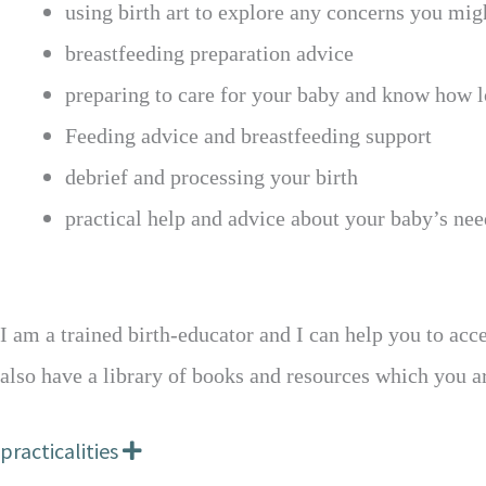
using birth art to explore any concerns you mig
breastfeeding preparation advice
preparing to care for your baby and know how l
Feeding advice and breastfeeding support
debrief and processing your birth
practical help and advice about your baby’s nee
I am a trained birth-educator and I can help you to acce
also have a library of books and resources which you 
practicalities
E
x