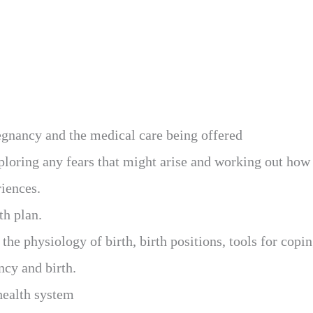
regnancy and the medical care being offered
xploring any fears that might arise and working out how
riences.
th plan.
 the physiology of birth, birth positions, tools for cop
cy and birth.
health system