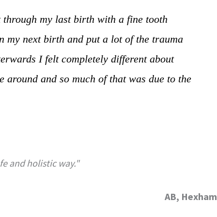
 through my last birth with a fine tooth
 my next birth and put a lot of the trauma
erwards I felt completely different about
ime around and so much of that was due to the
e and holistic way."
AB, Hexham