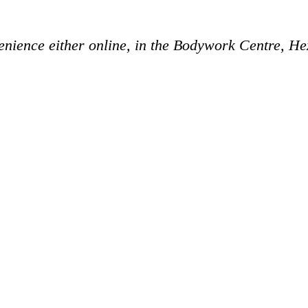
enience either online, in the Bodywork Centre, H