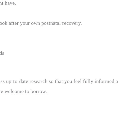
ht have.
ook after your own postnatal recovery.
ds
ss up-to-date research so that you feel fully informed a
are welcome to borrow.