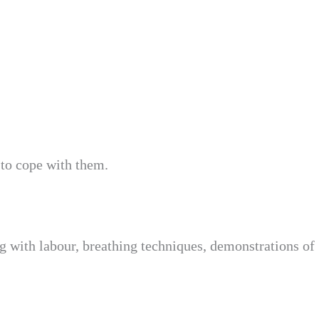
 to cope with them.
ing with labour, breathing techniques, demonstrations of