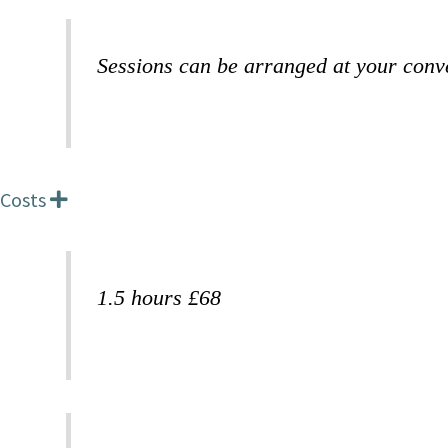
p
a
n
Sessions can be arranged at your conv
d
Costs
E
x
p
a
n
1.5 hours £68
d