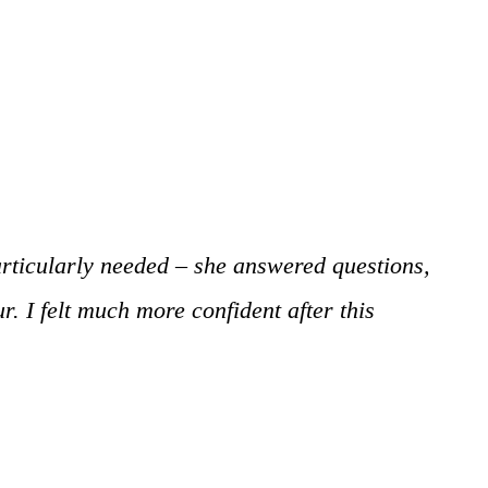
particularly needed – she answered questions,
. I felt much more confident after this