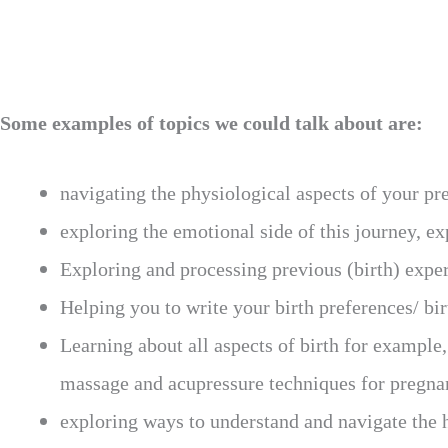
Some examples of topics we could talk about are:
navigating the physiological aspects of your p
exploring the emotional side of this journey, e
Exploring and processing previous (birth) expe
Helping you to write your birth preferences/ bir
Learning about all aspects of birth for example,
massage and acupressure techniques for pregnan
exploring ways to understand and navigate the 