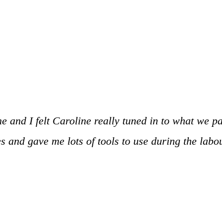
ime and I felt Caroline really tuned in to what we 
 and gave me lots of tools to use during the labour