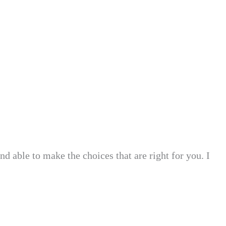
nd able to make the choices that are right for you. I