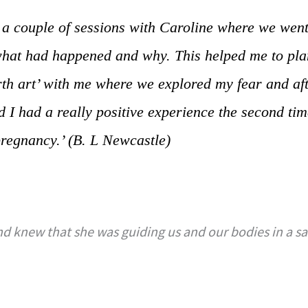
d a couple of sessions with Caroline where we went
hat had happened and why. This helped me to plan
irth art’ with me where we explored my fear and aft
nd I had a really positive experience the second t
pregnancy.’ (B. L Newcastle)
d knew that she was guiding us and our bodies in a saf